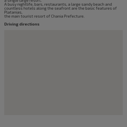
a single large resort.
A busy nightlife, bars, restaurants, a large sandy beach and
countless hotels along the seafront are the basic features of
Platanias,
the main tourist resort of Chania Prefecture.
Driving directions