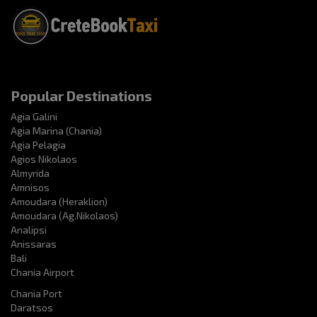
Popular Destinations
Agia Galini
Agia Marina (Chania)
Agia Pelagia
Agios Nikolaos
Almyrida
Amnisos
Amoudara (Heraklion)
Amoudara (Ag.Nikolaos)
Analipsi
Anissaras
Bali
Chania Airport
Chania Port
Daratsos