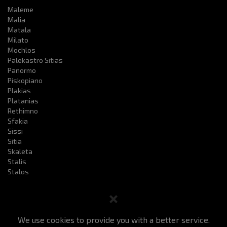
Maleme
Malia
Matala
Milato
Mochlos
Palekastro Sitias
Panormo
Piskopiano
Plakias
Platanias
Rethimno
Sfakia
Sissi
Sitia
Skaleta
Stalis
Stalos
We use cookies to provide you with a better service.