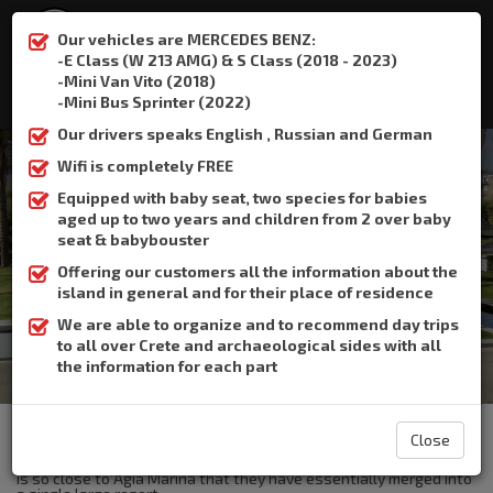
Our vehicles are MERCEDES BENZ:
-E Class (W 213 AMG) & S Class (2018 - 2023)
-Mini Van Vito (2018)
:
+306932337015
-Mini Bus Sprinter (2022)
Our drivers speaks English , Russian and German
Wifi is completely FREE
Equipped with baby seat, two species for babies
aged up to two years and children from 2 over baby
Platanias
seat & babybouster
Offering our customers all the information about the
Home
Platanias
island in general and for their place of residence
We are able to organize and to recommend day trips
to all over Crete and archaeological sides with all
the information for each part
The Crete Book Taxi offers taxi transfer from the airport of
Heraklion to Platanias.
Close
Platanias is one of the most popular tourists resorts in Crete and
is so close to Agia Marina that they have essentially merged into