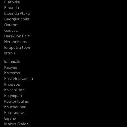
Elafonisi
Elounda
Elounda Plaka
Georgioupolis
Gournes
Gouves
Heraklion Port
Hersonissos
Ierapetra town
Istron
kalamaki
Kalives
Karteros
Kasteli kisamou
Knossos
Kokkini Hani
Kolympari
Koutouloufari
Koutsounari
Koutsouras
Ligaria
Makris Gialos