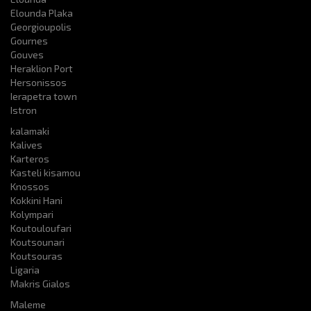
Elounda Plaka
Georgioupolis
Gournes
Gouves
Heraklion Port
Hersonissos
Ierapetra town
Istron
kalamaki
Kalives
Karteros
Kasteli kisamou
Knossos
Kokkini Hani
Kolympari
Koutouloufari
Koutsounari
Koutsouras
Ligaria
Makris Gialos
Maleme