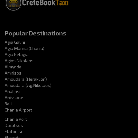
Popular Destinations
Agia Galini
Agia Marina (Chania)
Agia Pelagia
Agios Nikolaos
Almyrida
Amnisos
Amoudara (Heraklion)
Amoudara (Ag.Nikolaos)
Analipsi
Anissaras
Bali
Chania Airport
Chania Port
Daratsos
Elafonisi
Elounda