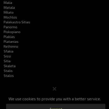
Malia
Matala
Milato
Mochlos
Palekastro Sitias
Panormo
Piskopiano
Plakias
Platanias
Rethimno
Sfakia
Sissi
Sitia
Skaleta
Stalis
Stalos
We use cookies to provide you with a better service.
Book a taxi
Prices
Services
F.a.q
Accept