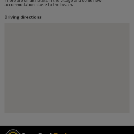
There are small hotels in the village and some new
accommodation close to the beach.
Driving directions