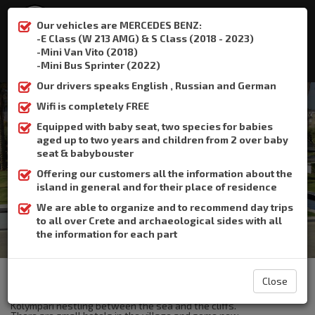
Our vehicles are MERCEDES BENZ:
-E Class (W 213 AMG) & S Class (2018 - 2023)
-Mini Van Vito (2018)
:
+306932337015
-Mini Bus Sprinter (2022)
Our drivers speaks English , Russian and German
Wifi is completely FREE
Equipped with baby seat, two species for babies
aged up to two years and children from 2 over baby
Kolympari
seat & babybouster
Offering our customers all the information about the
Home
Kolympari
island in general and for their place of residence
We are able to organize and to recommend day trips
to all over Crete and archaeological sides with all
the information for each part
The Crete Book Taxi offers taxi transfer from the airport of
Heraklion to Kolympari.
Close
Kolymbari, a large village at the foot of the Rodopou peninsula.
Kolympari nestling between the sea and the cliffs.