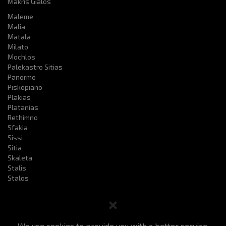
Makris Gialos
Maleme
Malia
Matala
Milato
Mochlos
Palekastro Sitias
Panormo
Piskopiano
Plakias
Platanias
Rethimno
Sfakia
Sissi
Sitia
Skaleta
Stalis
Stalos
We use cookies to provide you with a better service.