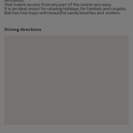
Rethymno,
that makes access from any part of the island very easy.
It is an ideal resort for relaxing holidays for families and couples.
Bali has four bays with beautiful sandy beaches and waters.
Driving directions