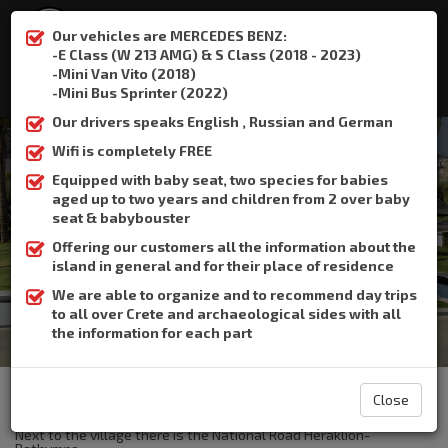
Our vehicles are MERCEDES BENZ:
-E Class (W 213 AMG) & S Class (2018 - 2023)
-Mini Van Vito (2018)
:
+306932337015
-Mini Bus Sprinter (2022)
Our drivers speaks English , Russian and German
Wifi is completely FREE
Equipped with baby seat, two species for babies
aged up to two years and children from 2 over baby
Bali
seat & babybouster
Offering our customers all the information about the
Home
Bali
island in general and for their place of residence
We are able to organize and to recommend day trips
to all over Crete and archaeological sides with all
the information for each part
The Crete Book Taxi offers taxi transfer from the airport of
Heraklion to Bali.
Close
The resort Bali is the largest bay of Rethymno.
Next to the village there is the National Road Heraklion-