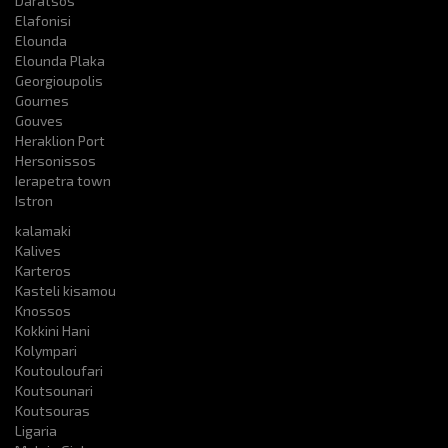
Daratsos
Elafonisi
Elounda
Elounda Plaka
Georgioupolis
Gournes
Gouves
Heraklion Port
Hersonissos
Ierapetra town
Istron
kalamaki
Kalives
Karteros
Kasteli kisamou
Knossos
Kokkini Hani
Kolympari
Koutouloufari
Koutsounari
Koutsouras
Ligaria