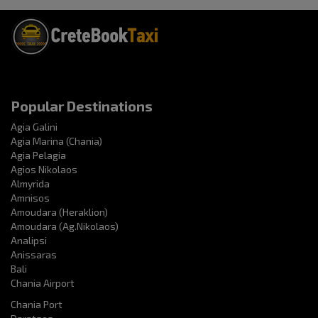
Popular Destinations
Agia Galini
Agia Marina (Chania)
Agia Pelagia
Agios Nikolaos
Almyrida
Amnisos
Amoudara (Heraklion)
Amoudara (Ag.Nikolaos)
Analipsi
Anissaras
Bali
Chania Airport
Chania Port