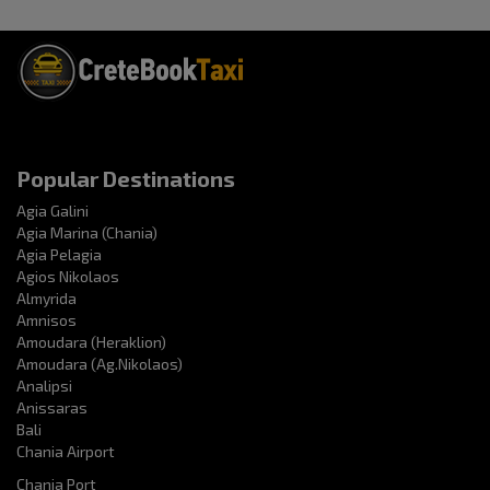
Popular Destinations
Agia Galini
Agia Marina (Chania)
Agia Pelagia
Agios Nikolaos
Almyrida
Amnisos
Amoudara (Heraklion)
Amoudara (Ag.Nikolaos)
Analipsi
Anissaras
Bali
Chania Airport
Chania Port