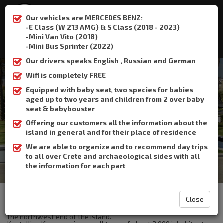
Our vehicles are MERCEDES BENZ:
-E Class (W 213 AMG) & S Class (2018 - 2023)
-Mini Van Vito (2018)
:
+306932337015
-Mini Bus Sprinter (2022)
Our drivers speaks English , Russian and German
Wifi is completely FREE
Equipped with baby seat, two species for babies
aged up to two years and children from 2 over baby
Kasteli kisamou
seat & babybouster
Offering our customers all the information about the
Home
Kasteli kisamou
island in general and for their place of residence
We are able to organize and to recommend day trips
to all over Crete and archaeological sides with all
the information for each part
The Crete Book Taxi offers taxi transfer from the airport of
Heraklion to Kasteli kisamou.
Close
Kissamos or Kastelli Kissamou is a small town in West Crete, at
the northwest end of the island.