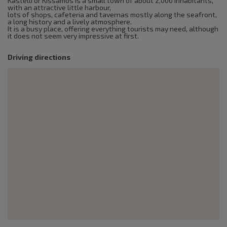
Kastelli or Kissamos is a small town of about 2,000 inhabitants,
with an attractive little harbour,
lots of shops, cafeteria and tavernas mostly along the seafront,
a long history and a lively atmosphere.
It is a busy place, offering everything tourists may need, although
it does not seem very impressive at first.
Driving directions