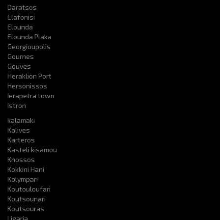
Daratsos
Elafonisi
Elounda
Elounda Plaka
Georgioupolis
Gournes
Gouves
Heraklion Port
Hersonissos
Ierapetra town
Istron
kalamaki
Kalives
Karteros
Kasteli kisamou
Knossos
Kokkini Hani
Kolympari
Koutouloufari
Koutsounari
Koutsouras
Ligaria