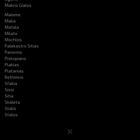
Makris Gialos
Maleme
Malia
Matala
Milato
Mochlos
Palekastro Sitias
Panormo
Piskopiano
Plakias
Platanias
Rethimno
Sfakia
Sissi
Sitia
Skaleta
Stalis
Stalos