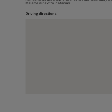
Maleme is next to Platanias.
Driving directions