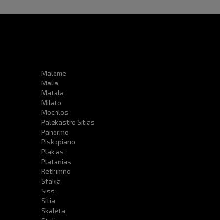
Maleme
Malia
Matala
Milato
Mochlos
Palekastro Sitias
Panormo
Piskopiano
Plakias
Platanias
Rethimno
Sfakia
Sissi
Sitia
Skaleta