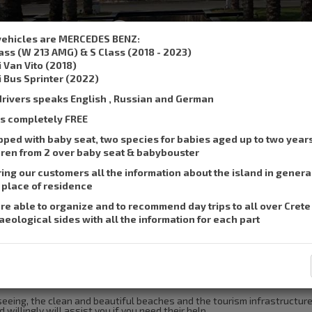
,
, SMS :
+306932337015
su
vehicles are MERCEDES BENZ:
lass (W 213 AMG) & S Class (2018 - 2023)
Book a taxi
Prices
Se
i Van Vito (2018)
i Bus Sprinter (2022)
drivers speaks English , Russian and German
 is completely FREE
pped with baby seat, two species for babies aged up to two year
dren from 2 over baby seat & babybouster
ring our customers all the information about the island in genera
r place of residence
re able to organize and to recommend day trips to all over Crete
aeological sides with all the information for each part
ort of Heraklion to Maleme.
tseeing, the clean and beautiful beaches and the tourism infrastructure
 willingly will assist you if you need their help.