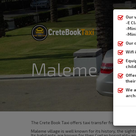
Our 
-E C
-Min
-Min
Our 
Wifi
Equi
Maleme
chil
Offe
thei
We a
arch
The Crete Book Taxi offers taxi transfer from the airp
Maleme village is well known for its history, the sigh
Its habitants are known for their Cretan hospitality and