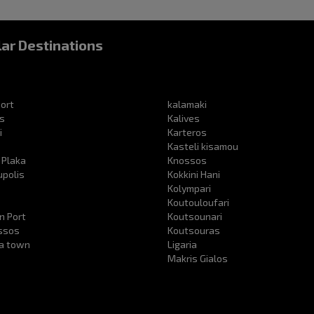
ar Destinations
ort
kalamaki
s
Kalives
i
Karteros
Kasteli kisamou
 Plaka
Knossos
upolis
Kokkini Hani
s
Kolympari
Koutouloufari
n Port
Koutsounari
ssos
Koutsouras
ra town
Ligaria
Makris Gialos