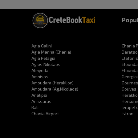
Popul
Agia Galini
Chania P
Agia Marina (Chania)
Daratso
Agia Pelagia
Elafonis
Agios Nikolaos
Elounda
Almyrida
Elounda
Amnisos
Georgio
Amoudara (Heraklion)
Gourne
Amoudara (Ag.Nikolaos)
Gouves
Analipsi
Heraklio
Anissaras
Hersoni
Bali
Ierapet
Chania Airport
Istron