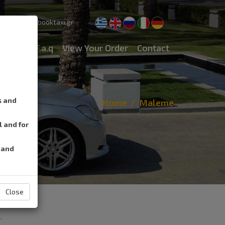
pport@cretebooktaxi.gr
rvices
F.a.q
View Your Order
Contact
s and
Home
Maleme
l and for
 and
Close
.