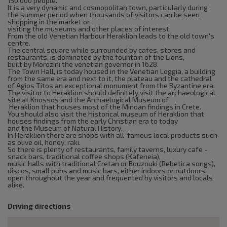
150.000 people.
It is a very dynamic and cosmopolitan town, particularly during
the summer period when thousands of visitors can be seen
shopping in the market or
visiting the museums and other places of interest.
From the old Venetian Harbour Heraklion leads to the old town's
centre.
The central square while surrounded by cafes, stores and
restaurants, is dominated by the fountain of the Lions,
built by Morozini the venetian governor in 1628.
The Town Hall, is today housed in the Venetian Loggia, a building
from the same era and next to it, the plateau and the cathedral
of Agios Titos an exceptional monument from the Byzantine era.
The visitor to Heraklion should definitely visit the archaeological
site at Knossos and the Archaelogical Museum of
Heraklion that houses most of the Minoan findings in Crete.
You should also visit the Historical museum of Heraklion that
houses findings from the early Christian era to today
and the Museum of Natural History.
In Heraklion there are shops with all famous local products such
as olive oil, honey, raki.
So there is plenty of restaurants, family taverns, luxury cafe -
snack bars, traditional coffee shops (Kafeneia),
music halls with traditional Cretan or Bouzouki (Rebetica songs),
discos, small pubs and music bars, either indoors or outdoors,
open throughout the year and frequented by visitors and locals
alike.
Driving directions