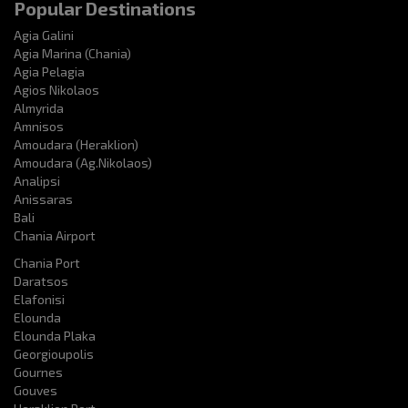
Popular Destinations
Agia Galini
Agia Marina (Chania)
Agia Pelagia
Agios Nikolaos
Almyrida
Amnisos
Amoudara (Heraklion)
Amoudara (Ag.Nikolaos)
Analipsi
Anissaras
Bali
Chania Airport
Chania Port
Daratsos
Elafonisi
Elounda
Elounda Plaka
Georgioupolis
Gournes
Gouves