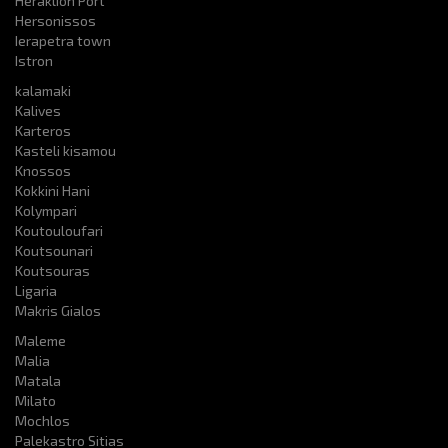
Heraklion Port
Hersonissos
Ierapetra town
Istron
kalamaki
Kalives
Karteros
Kasteli kisamou
Knossos
Kokkini Hani
Kolympari
Koutouloufari
Koutsounari
Koutsouras
Ligaria
Makris Gialos
Maleme
Malia
Matala
Milato
Mochlos
Palekastro Sitias