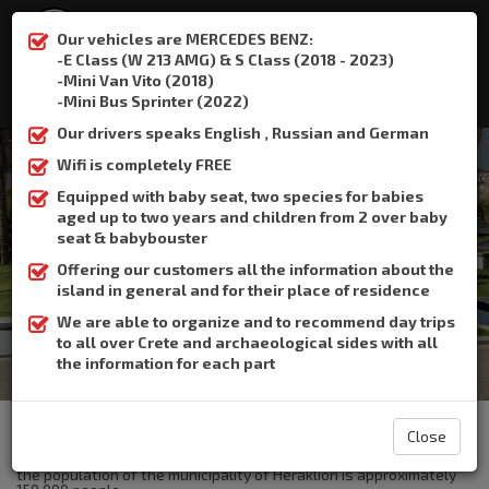
Our vehicles are MERCEDES BENZ:
-E Class (W 213 AMG) & S Class (2018 - 2023)
-Mini Van Vito (2018)
:
+306932337015
-Mini Bus Sprinter (2022)
Our drivers speaks English , Russian and German
Wifi is completely FREE
Equipped with baby seat, two species for babies
aged up to two years and children from 2 over baby
Heraklion Port
seat & babybouster
Offering our customers all the information about the
Home
Heraklion Port
island in general and for their place of residence
We are able to organize and to recommend day trips
to all over Crete and archaeological sides with all
the information for each part
The Crete Book Taxi offers taxi transfer from the airport of
Heraklion to Heraklion Port.
Close
Heraklion is the largest city and the capital of Crete .Currently
the population of the municipality of Heraklion is approximately