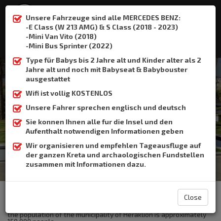
Unsere Fahrzeuge sind alle MERCEDES BENZ:
-E Class (W 213 AMG) & S Class (2018 - 2023)
-Mini Van Vito (2018)
:
+306932337015
-Mini Bus Sprinter (2022)
Type für Babys bis 2 Jahre alt und Kinder alter als 2
Jahre alt und noch mit Babyseat & Babybouster
ausgestattet
Wifi ist vollig KOSTENLOS
Heraklion Port
Unsere Fahrer sprechen englisch und deutsch
Sie konnen Ihnen alle fur die Insel und den
Home
Heraklion Port
Aufenthalt notwendigen Informationen geben
Wir organisieren und empfehlen Tageausfluge auf
der ganzen Kreta und archaologischen Fundstellen
zusammen mit Informationen dazu.
The Crete Book Taxi offers taxi transfer from the airport of
Heraklion to Heraklion Port.
Close
Heraklion is the largest city and the capital of Crete .Currently
the population of the municipality of Heraklion is approximately