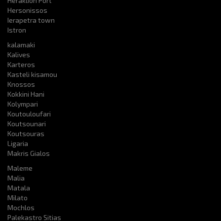
Heraklion Port
Hersonissos
Ierapetra town
Istron
kalamaki
Kalives
Karteros
Kasteli kisamou
Knossos
Kokkini Hani
Kolympari
Koutouloufari
Koutsounari
Koutsouras
Ligaria
Makris Gialos
Maleme
Malia
Matala
Milato
Mochlos
Palekastro Sitias