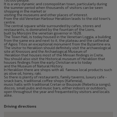
150.000 people.
It is a very dynamic and cosmopolitan town, particularly during
the summer period when thousands of visitors can be seen
shopping in the market or
visiting the museums and other places of interest.
From the old Venetian Harbour Heraklion leads to the old town's
centre.
The central square while surrounded by cafes, stores and
restaurants, is dominated by the fountain of the Lions,
built by Morozini the venetian governor in 1628.
The Town Hall, is today housed in the Venetian Loggia, a building
from the same era and next to it, the plateau and the cathedral
of Agios Titos an exceptional monument from the Byzantine era.
The visitor to Heraklion should definitely visit the archaeological
site at Knossos and the Archaelogical Museum of
Heraklion that houses most of the Minoan findings in Crete.
You should also visit the Historical museum of Heraklion that
houses findings from the early Christian era to today
and the Museum of Natural History.
In Heraklion there are shops with all famous local products such
as olive oil, honey, raki.
So there is plenty of restaurants, family taverns, luxury cafe -
snack bars, traditional coffee shops (Kafeneia),
music halls with traditional Cretan or Bouzouki (Rebetica songs),
discos, small pubs and music bars, either indoors or outdoors,
open throughout the year and frequented by visitors and locals
alike.
Driving directions