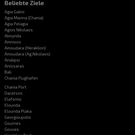
Beliebte Ziele
Agia Galini
Agia Marina (Chania)
Agia Pelagia
Agios Nikolaos
Almyrida
Amnisos
Amoudara (Heraklion)
Amoudara (Ag.Nikolaos)
Analipsi
Anissaras
Bali
Chania Flughafen
Chania Port
Daratsos
Elafonisi
Elounda
Elounda Plaka
Georgioupolis
Gournes
Gouves